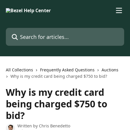
Skip to main content
Search for articles...
All Collections
Frequently Asked Questions
Auctions
Why is my credit card being charged $750 to bid?
Why is my credit card
being charged $750 to
bid?
Written by
Chris Benedetto