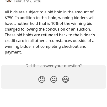
February 2, 2026
All bids are subject to a bid hold in the amount of 
$750. In addition to this hold, winning bidders will 
have another hold that is 10% of the winning bid 
charged following the conclusion of an auction. 
These bid holds are refunded back to the bidder’s 
credit card in all other circumstances outside of a 
winning bidder not completing checkout and 
payment.
Did this answer your question?
😞
😐
😃