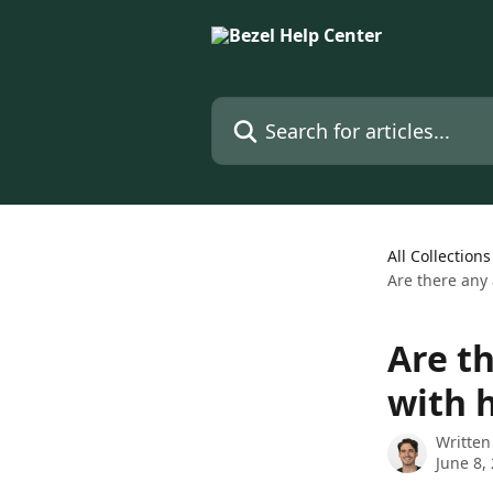
Skip to main content
Search for articles...
All Collections
Are there any 
Are th
with 
Written
June 8,