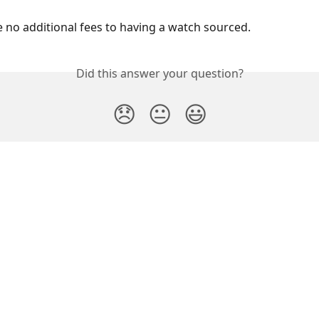
e no additional fees to having a watch sourced.
Did this answer your question?
😞
😐
😃