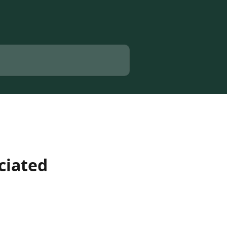
ciated