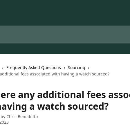
Frequently Asked Questions
Sourcing
additional fees associated with having a watch sourced?
ere any additional fees asso
having a watch sourced?
 by
Chris Benedetto
 2023