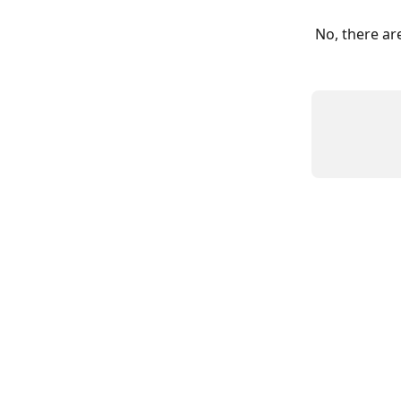
No, there ar