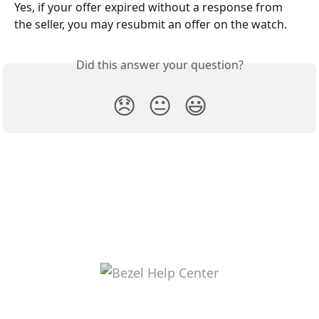
Yes, if your offer expired without a response from 
the seller, you may resubmit an offer on the watch.
Did this answer your question?
😞
😐
😃