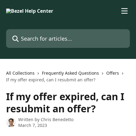
Skip to main content
Search for articles...
All Collections
Frequently Asked Questions
Offers
If my offer expired, can I resubmit an offer?
If my offer expired, can I
resubmit an offer?
Written by
Chris Benedetto
March 7, 2023