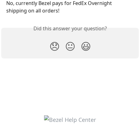
No, currently Bezel pays for FedEx Overnight 
shipping on all orders!
Did this answer your question?
😞
😐
😃