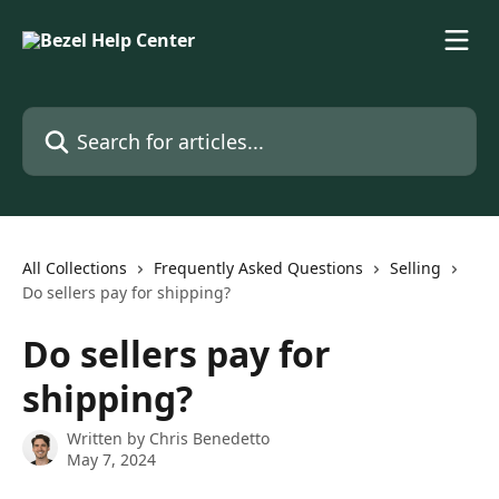
Skip to main content
Search for articles...
All Collections
Frequently Asked Questions
Selling
Do sellers pay for shipping?
Do sellers pay for
shipping?
Written by
Chris Benedetto
May 7, 2024