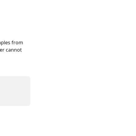
ples from 
er cannot 