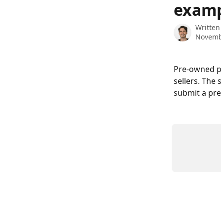
examp
Written
Novemb
Pre-owned p
sellers. The
submit a pr