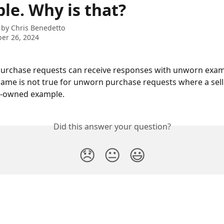
le. Why is that?
 by
Chris Benedetto
er 26, 2024
urchase requests can receive responses with unworn exam
 same is not true for unworn purchase requests where a sell
e-owned example.
Did this answer your question?
😞
😐
😃