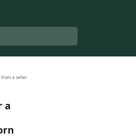
from a seller
r a
orn