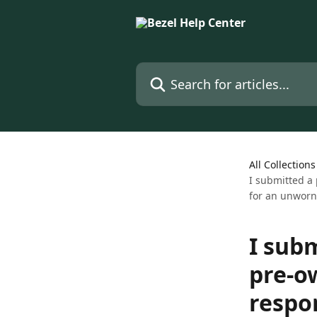
Skip to main content
Search for articles...
All Collections
I submitted a
for an unworn
I sub
pre-o
respo