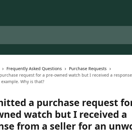
Frequently Asked Questions
Purchase Requests
 purchase request for a pre-owned watch but I received a response 
 example. Why is that?
mitted a purchase request fo
wned watch but I received a
nse from a seller for an unw